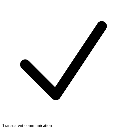
Transparent communication