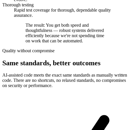
Thorough testing
Rapid test coverage for thorough, dependable quality
assurance.
The result: You get both speed and
thoughtfulness —
robust systems delivered
efficiently
because we're not spending time
on work that can be automated.
Quality without compromise
Same standards, better outcomes
AI-assisted code meets the exact same standards as manually written
code. There are no shortcuts, no relaxed standards, no compromises
on security or performance.