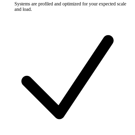
Systems are profiled and optimized for your expected scale
and load.