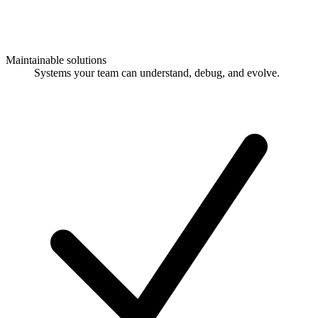
Maintainable solutions
Systems your team can understand, debug, and evolve.