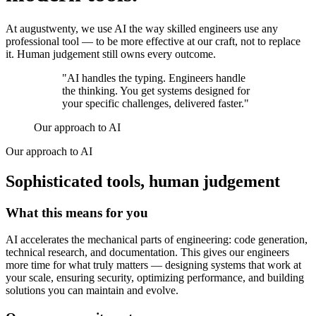
At augustwenty, we use AI the way skilled engineers use any
professional tool — to be more effective at our craft, not to replace
it. Human judgement still owns every outcome.
"AI handles the typing. Engineers handle
the thinking. You get systems designed for
your specific challenges,
delivered faster
."
Our approach to AI
Our approach to AI
Sophisticated tools, human judgement
What this means for you
AI accelerates the mechanical parts of engineering: code generation,
technical research, and documentation. This gives our engineers
more time for what truly matters — designing systems that work at
your scale, ensuring security, optimizing performance, and building
solutions you can maintain and evolve.