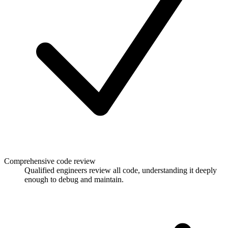
Comprehensive code review
Qualified engineers review all code, understanding it deeply
enough to debug and maintain.