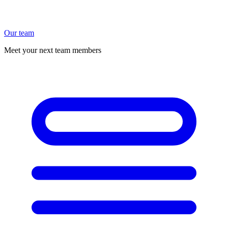
Our team
Meet your next team members