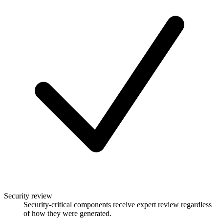
Security review
Security-critical components receive expert review regardless
of how they were generated.