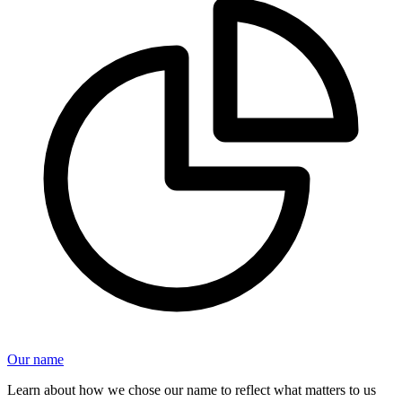
Our name
Learn about how we chose our name to reflect what matters to us