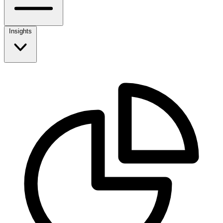
Insights