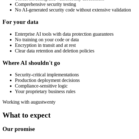
Comprehensive security testing
No AI-generated security code without extensive validation
For your data
Enterprise AI tools with data protection guarantees
No training on your code or data
Encryption in transit and at rest
Clear data retention and deletion policies
Where AI shouldn't go
Security-critical implementations
Production deployment decisions
Compliance-sensitive logic
Your proprietary business rules
Working with augustwenty
What to expect
Our promise