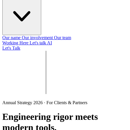
Our name
Our involvement
Our team
Working Here
Let's talk AI
Let's Talk
Annual Strategy 2026 · For Clients & Partners
Engineering rigor meets
modern tools
.