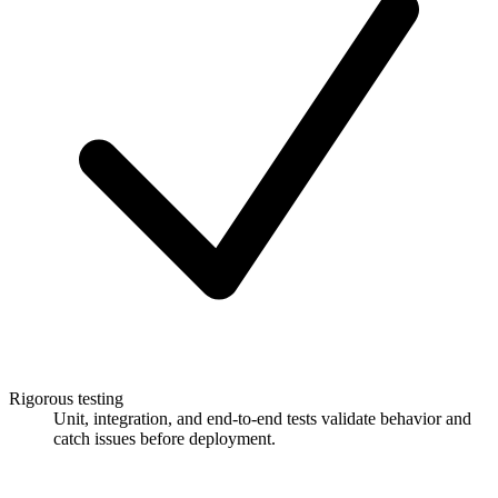
Rigorous testing
Unit, integration, and end-to-end tests validate behavior and
catch issues before deployment.