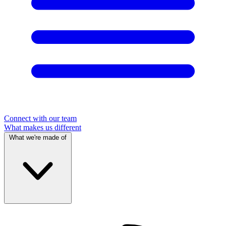
Connect with our team
What makes us different
What we're made of