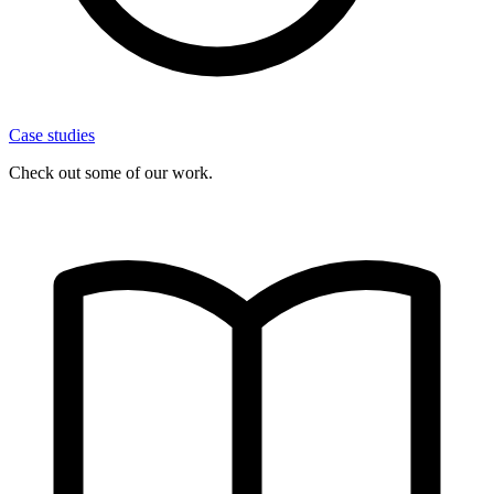
Case studies
Check out some of our work.