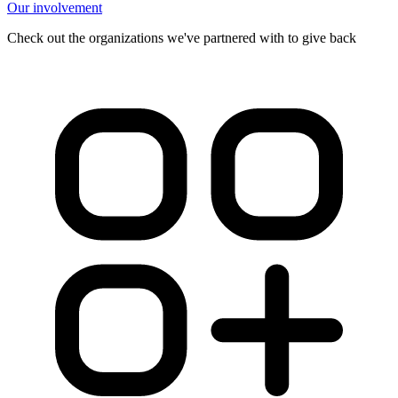
Our involvement
Check out the organizations we've partnered with to give back