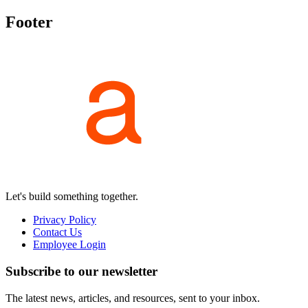
Footer
Let's build something together.
Privacy Policy
Contact Us
Employee Login
Subscribe to our newsletter
The latest news, articles, and resources, sent to your inbox.