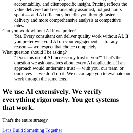
accountability, and client-specific insight. Pricing reflects the
value delivered and responsibility assumed, not just hours
spent — and AI efficiency benefits you through faster
delivery and more comprehensive analysis at competitive
rates.
Can you work without AI if we prefer?
Yes. Every consultant can deliver quality work without AI. If
you prefer we avoid AI on your engagement — for any
reason — we respect that choice completely.
What question should I be asking?
"Does this use of AI increase my trust in you?" That's the
question we ask ourselves about every AI application. If an
approach would undermine trust — with you, our team, or
ourselves — we don't do it. We encourage you to evaluate our
work through the same lens.
We use AI extensively. We verify
everything rigorously.
You get systems
that work.
That's the entire strategy.
Let's Build Something Together