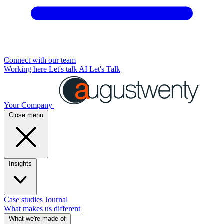
Connect with our team
Working here
Let's talk AI
Let's Talk
Your Company
Close menu
Insights
Case studies
Journal
What makes us different
What we're made of