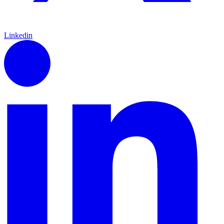
Linkedin