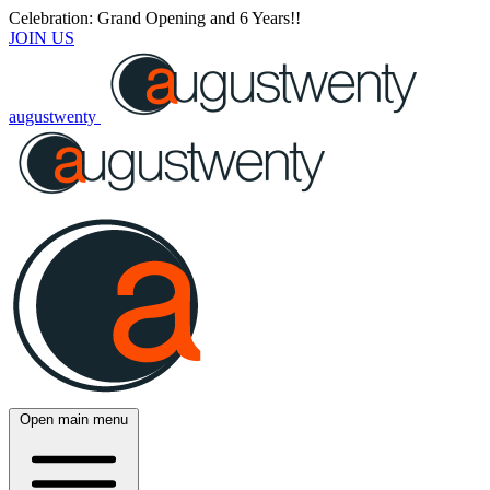
Celebration: Grand Opening and 6 Years!!
JOIN US
augustwenty
Open main menu