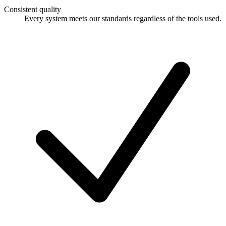
Consistent quality
Every system meets our standards regardless of the tools used.