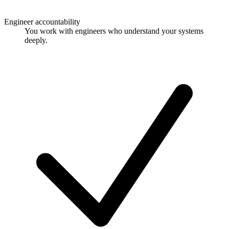
Engineer accountability
You work with engineers who understand your systems
deeply.