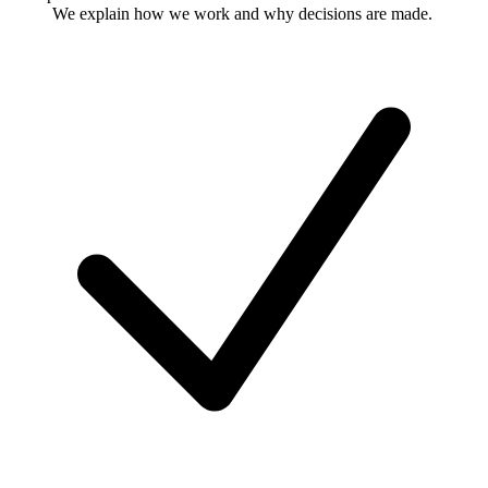
We explain how we work and why decisions are made.