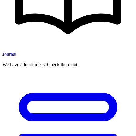
Journal
We have a lot of ideas. Check them out.