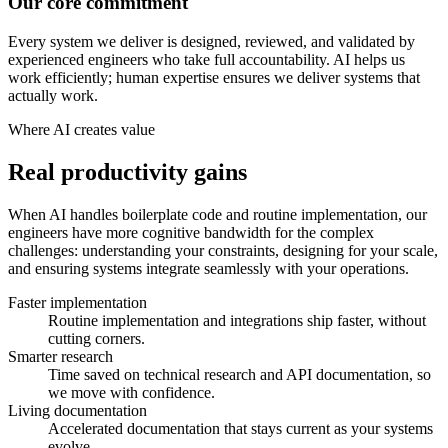
Our core commitment
Every system we deliver is designed, reviewed, and validated by
experienced engineers who take full accountability. AI helps us
work efficiently; human expertise ensures we deliver systems that
actually work.
Where AI creates value
Real productivity gains
When AI handles boilerplate code and routine implementation, our
engineers have more cognitive bandwidth for the complex
challenges: understanding your constraints, designing for your scale,
and ensuring systems integrate seamlessly with your operations.
Faster implementation
Routine implementation and integrations ship faster, without
cutting corners.
Smarter research
Time saved on technical research and API documentation, so
we move with confidence.
Living documentation
Accelerated documentation that stays current as your systems
evolve.