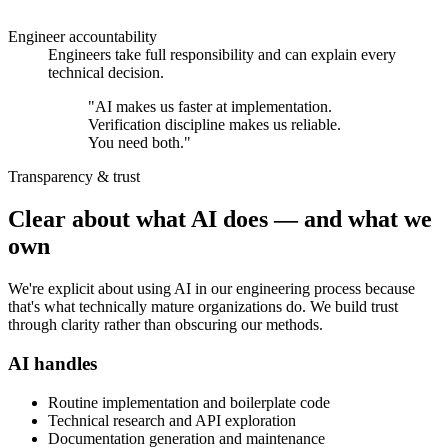
Engineer accountability
Engineers take full responsibility and can explain every
technical decision.
"AI makes us faster at implementation.
Verification discipline makes us reliable.
You need both.
"
Transparency & trust
Clear about what AI does — and what we
own
We're explicit about using AI in our engineering process because
that's what technically mature organizations do. We build trust
through clarity rather than obscuring our methods.
AI handles
Routine implementation and boilerplate code
Technical research and API exploration
Documentation generation and maintenance