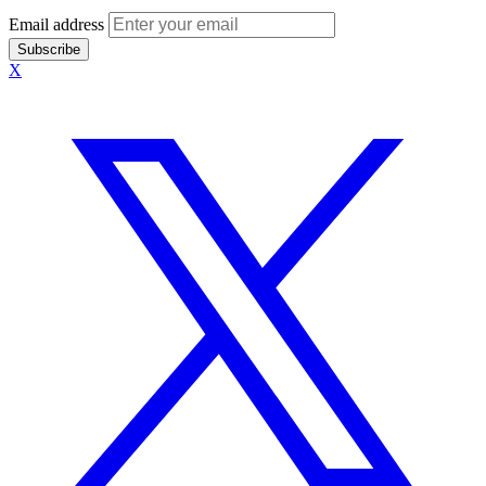
Email address
Subscribe
X