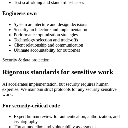
Test scaffolding and standard test cases
Engineers own
System architecture and design decisions
Security architecture and implementation
Performance optimization strategies
Technology selection and trade-offs
Client relationship and communication
Ultimate accountability for outcomes
Security & data protection
Rigorous standards for sensitive work
AI accelerates implementation, but security requires human
expertise. We maintain strict protocols for any security-sensitive
work.
For security-critical code
Expert human review for authentication, authorization, and
cryptography
Threat modeling and vulnerability assessment