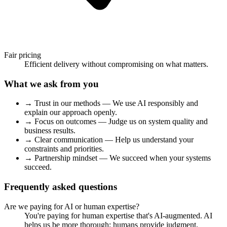
Fair pricing
Efficient delivery without compromising on what matters.
What we ask from you
→
Trust in our methods
— We use AI responsibly and
explain our approach openly.
→
Focus on outcomes
— Judge us on system quality and
business results.
→
Clear communication
— Help us understand your
constraints and priorities.
→
Partnership mindset
— We succeed when your systems
succeed.
Frequently asked questions
Are we paying for AI or human expertise?
You're paying for human expertise that's AI-augmented. AI
helps us be more thorough; humans provide judgment,