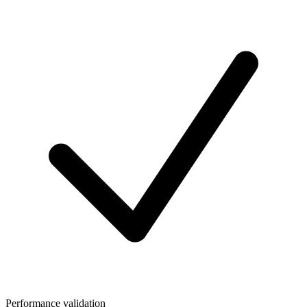
Performance validation