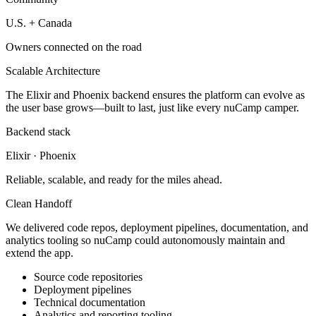
U.S. + Canada
Owners connected on the road
Scalable Architecture
The Elixir and Phoenix backend ensures the platform can evolve as
the user base grows—built to last, just like every nuCamp camper.
Backend stack
Elixir · Phoenix
Reliable, scalable, and ready for the miles ahead.
Clean Handoff
We delivered code repos, deployment pipelines, documentation, and
analytics tooling so nuCamp could autonomously maintain and
extend the app.
Source code repositories
Deployment pipelines
Technical documentation
Analytics and reporting tooling