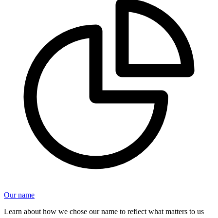
Our name
Learn about how we chose our name to reflect what matters to us