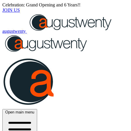
Celebration: Grand Opening and 6 Years!!
JOIN US
augustwenty
Open main menu