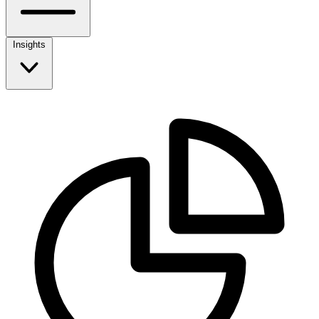
Insights