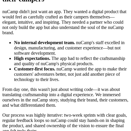
nuCamp didn't just want an app. They wanted a digital product that
would feel as carefully crafted as their campers themselves—
elegant, intuitive, and inspiring. They needed a partner who could
not only build the app but also understand the soul of the nuCamp
brand.
No internal development team.
nuCamp's staff excelled in
design, manufacturing, and customer experience—but not
software development.
High expectations.
The app had to reflect the craftsmanship
and quality of nuCamp's physical products.
Customer-first focus.
nuCamp wanted the app to make their
customers' adventures better, not just add another piece of
technology to their lives.
From day one, this wasn't just about writing code—it was about
translating craftsmanship into a digital experience. We immersed
ourselves in the nuCamp story, studying their brand, their customers,
and what differentiated them.
Our process was highly iterative: two-week sprints with clear goals,
regular feedback loops so nuCamp could stay hands-on in shaping
the product, and shared ownership of the vision to ensure the final
app felt truly theirs.