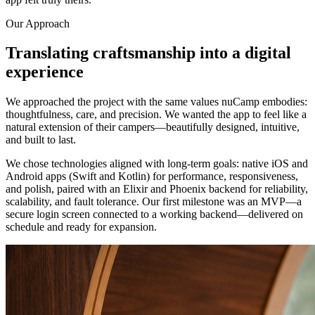
Our Approach
Translating craftsmanship into a digital
experience
We approached the project with the same values nuCamp embodies:
thoughtfulness, care, and precision. We wanted the app to feel like a
natural extension of their campers—beautifully designed, intuitive,
and built to last.
We chose technologies aligned with long-term goals: native iOS and
Android apps (Swift and Kotlin) for performance, responsiveness,
and polish, paired with an Elixir and Phoenix backend for reliability,
scalability, and fault tolerance. Our first milestone was an MVP—a
secure login screen connected to a working backend—delivered on
schedule and ready for expansion.