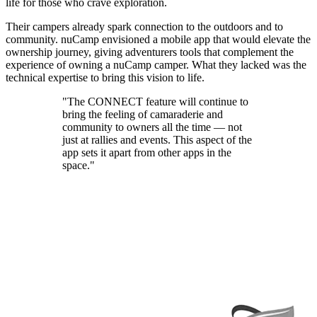
life for those who crave exploration.
Their campers already spark connection to the outdoors and to
community. nuCamp envisioned a mobile app that would elevate the
ownership journey, giving adventurers tools that complement the
experience of owning a nuCamp camper. What they lacked was the
technical expertise to bring this vision to life.
"The CONNECT feature will continue to
bring the feeling of camaraderie and
community to owners all the time — not
just at rallies and events. This aspect of the
app sets it apart from other apps in the
space."