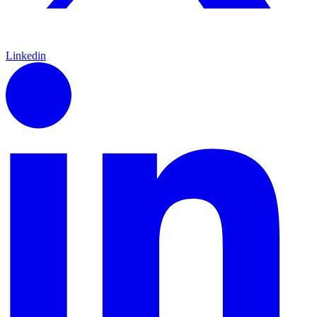
Linkedin