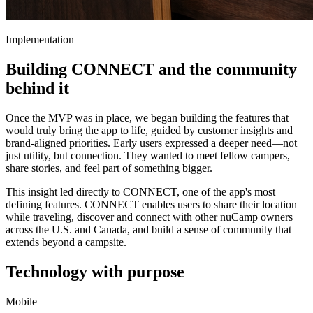
Implementation
Building CONNECT and the community
behind it
Once the MVP was in place, we began building the features that
would truly bring the app to life, guided by customer insights and
brand-aligned priorities. Early users expressed a deeper need—not
just utility, but connection. They wanted to meet fellow campers,
share stories, and feel part of something bigger.
This insight led directly to CONNECT, one of the app's most
defining features. CONNECT enables users to share their location
while traveling, discover and connect with other nuCamp owners
across the U.S. and Canada, and build a sense of community that
extends beyond a campsite.
Technology with purpose
Mobile