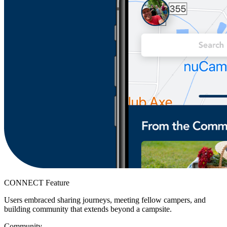
CONNECT Feature
Users embraced sharing journeys, meeting fellow campers, and
building community that extends beyond a campsite.
Community