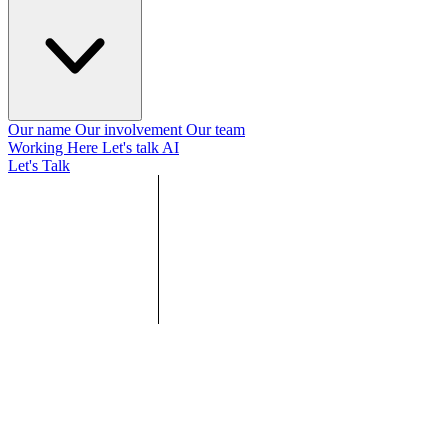
Our name
Our involvement
Our team
Working Here
Let's talk AI
Let's Talk