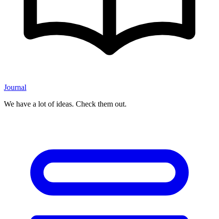
Journal
We have a lot of ideas. Check them out.