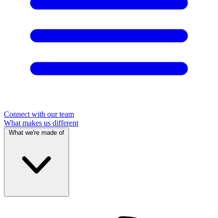
Connect with our team
What makes us different
What we're made of