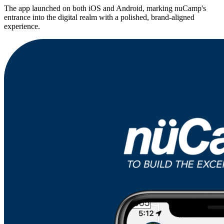
The app launched on both iOS and Android, marking nuCamp's
entrance into the digital realm with a polished, brand-aligned
experience.