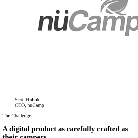
Scott Hubble
CEO, nuCamp
The Challenge
A digital product as carefully crafted as
their campers