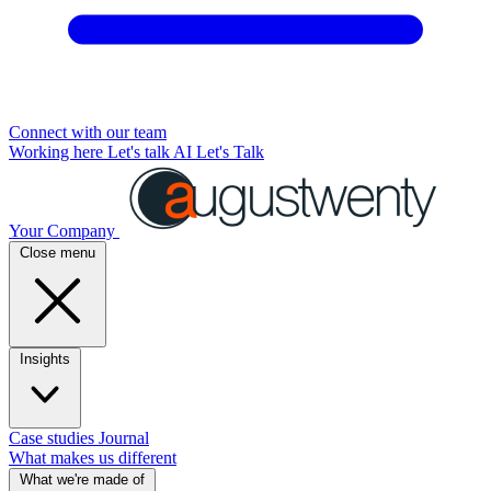
Connect with our team
Working here
Let's talk AI
Let's Talk
Your Company
Close menu
Insights
Case studies
Journal
What makes us different
What we're made of