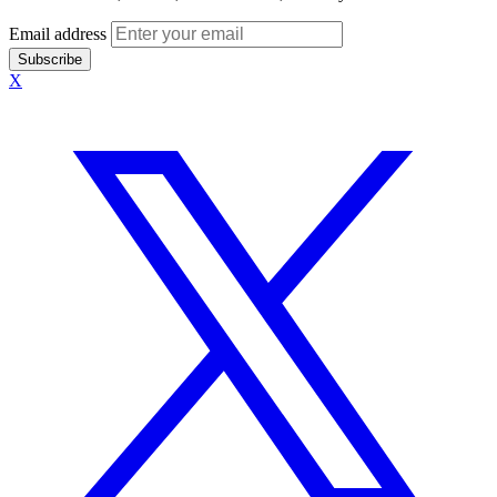
Email address
Subscribe
X