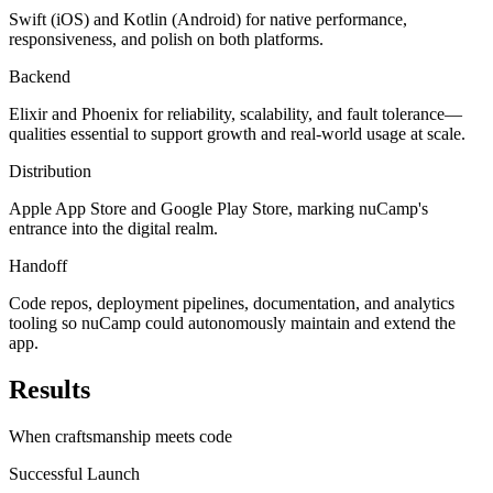
Swift (iOS) and Kotlin (Android) for native performance,
responsiveness, and polish on both platforms.
Backend
Elixir and Phoenix for reliability, scalability, and fault tolerance—
qualities essential to support growth and real-world usage at scale.
Distribution
Apple App Store and Google Play Store, marking nuCamp's
entrance into the digital realm.
Handoff
Code repos, deployment pipelines, documentation, and analytics
tooling so nuCamp could autonomously maintain and extend the
app.
Results
When craftsmanship meets code
Successful Launch