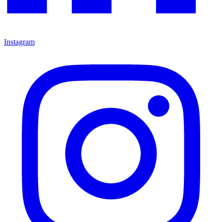
Instagram