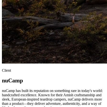
Client
nuCamp
nuCamp has built its reputation on something rare in today's world:
handcrafted excellence. Known for their Amish craftsmanship and
sleek, European-inspired teardrop campers, nuCamp delivers more
than a product—they deliver adventure, authenticity, and a way of