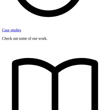
Case studies
Check out some of our work.