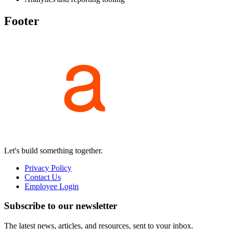
Footer
Let's build something together.
Privacy Policy
Contact Us
Employee Login
Subscribe to our newsletter
The latest news, articles, and resources, sent to your inbox.