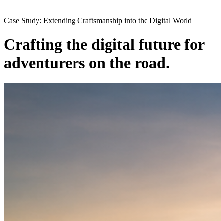
Case Study: Extending Craftsmanship into the Digital World
Crafting the digital future for
adventurers on the road.