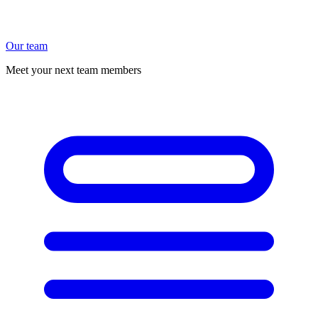
Our team
Meet your next team members