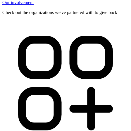
Our involvement
Check out the organizations we've partnered with to give back