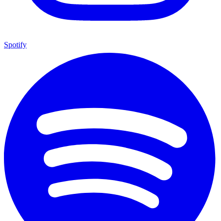
Spotify