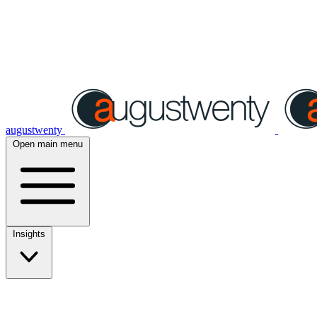
augustwenty
Open main menu
Insights