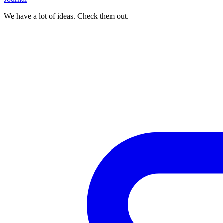
We have a lot of ideas. Check them out.