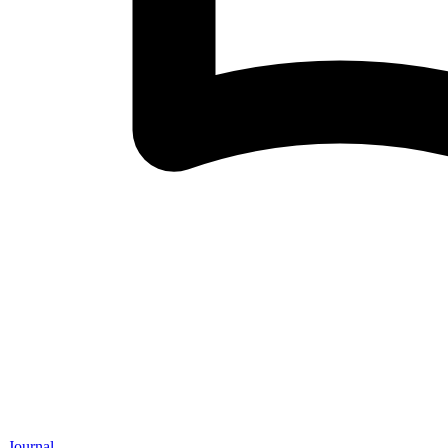
Journal