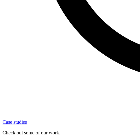
Case studies
Check out some of our work.