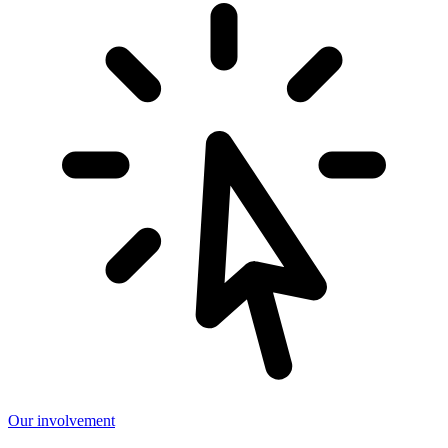
Our involvement