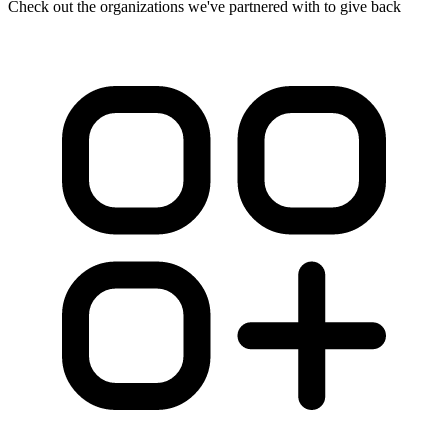
Check out the organizations we've partnered with to give back