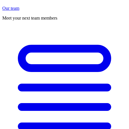
Our team
Meet your next team members