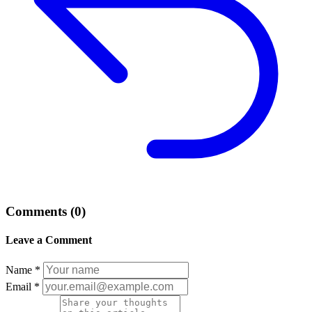
Comments (0)
Leave a Comment
Name *
Email *