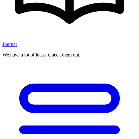
Journal
We have a lot of ideas. Check them out.