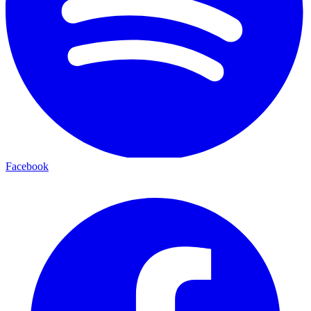
Facebook