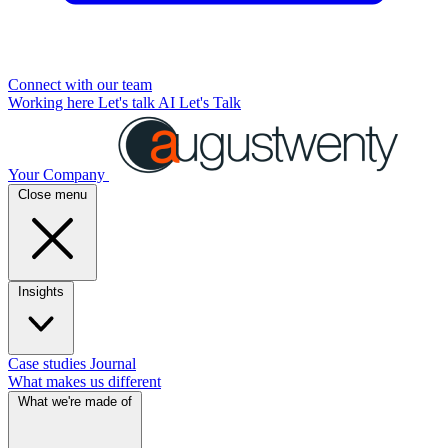
Connect with our team
Working here
Let's talk AI
Let's Talk
Your Company
Close menu
Insights
Case studies
Journal
What makes us different
What we're made of