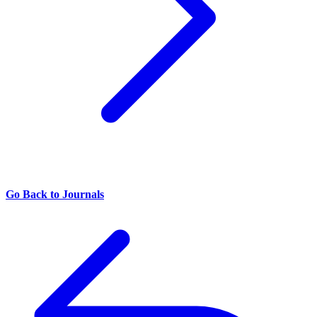
Go Back to Journals