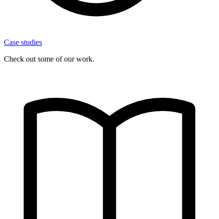
Case studies
Check out some of our work.