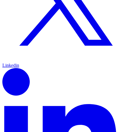
Linkedin