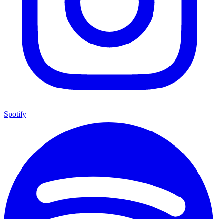
Spotify