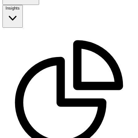
Insights