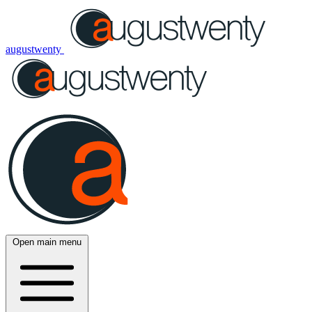
augustwenty
Open main menu