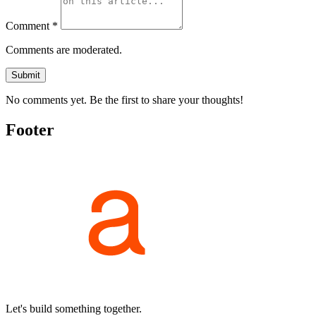
Comment *
Comments are moderated.
Submit
No comments yet. Be the first to share your thoughts!
Footer
Let's build something together.