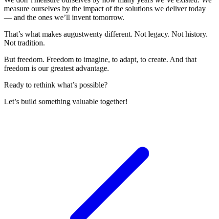
measure ourselves by the impact of the solutions we deliver today
— and the ones we’ll invent tomorrow.
That’s what makes augustwenty different. Not legacy. Not history.
Not tradition.
But freedom. Freedom to imagine, to adapt, to create. And that
freedom is our greatest advantage.
Ready to rethink what’s possible?
Let’s build something valuable together!