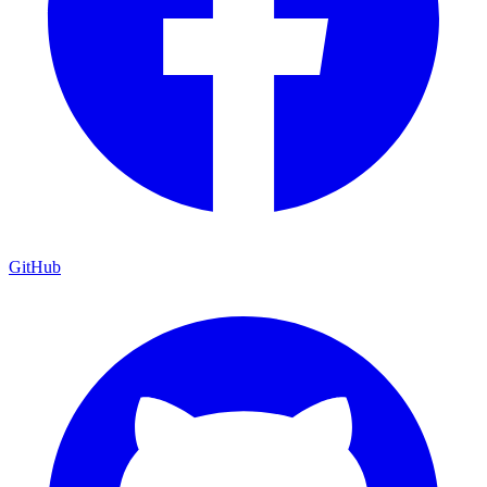
GitHub