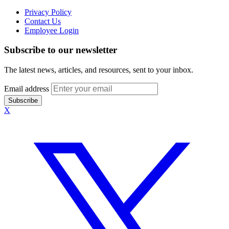
Privacy Policy
Contact Us
Employee Login
Subscribe to our newsletter
The latest news, articles, and resources, sent to your inbox.
Email address
Subscribe
X