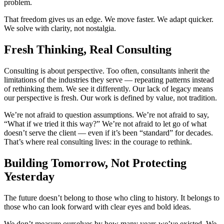
problem.
That freedom gives us an edge. We move faster. We adapt quicker.
We solve with clarity, not nostalgia.
Fresh Thinking, Real Consulting
Consulting is about perspective. Too often, consultants inherit the
limitations of the industries they serve — repeating patterns instead
of rethinking them. We see it differently. Our lack of legacy means
our perspective is fresh. Our work is defined by value, not tradition.
We’re not afraid to question assumptions. We’re not afraid to say,
“What if we tried it this way?” We’re not afraid to let go of what
doesn’t serve the client — even if it’s been “standard” for decades.
That’s where real consulting lives: in the courage to rethink.
Building Tomorrow, Not Protecting
Yesterday
The future doesn’t belong to those who cling to history. It belongs to
those who can look forward with clear eyes and bold ideas.
We don’t measure ourselves by how many years we’ve existed. We