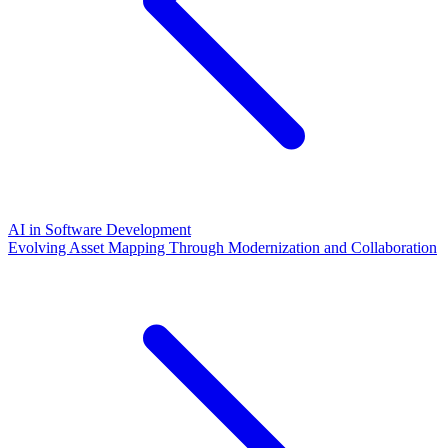
AI in Software Development
Evolving Asset Mapping Through Modernization and Collaboration