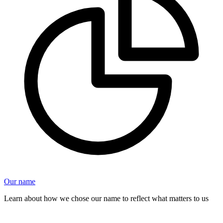
Our name
Learn about how we chose our name to reflect what matters to us