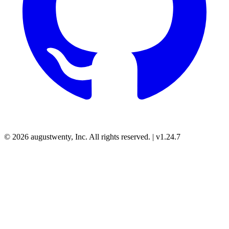
© 2026 augustwenty, Inc. All rights reserved. | v1.24.7