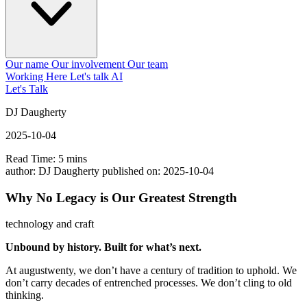
Our name
Our involvement
Our team
Working Here
Let's talk AI
Let's Talk
DJ Daugherty
2025-10-04
Read Time: 5 mins
author:
DJ Daugherty
published on:
2025-10-04
Why No Legacy is Our Greatest Strength
technology and craft
Unbound by history. Built for what’s next.
At augustwenty, we don’t have a century of tradition to uphold. We
don’t carry decades of entrenched processes. We don’t cling to old
thinking.