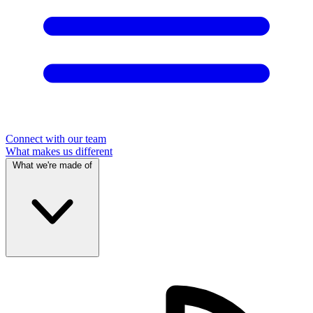
Connect with our team
What makes us different
What we're made of