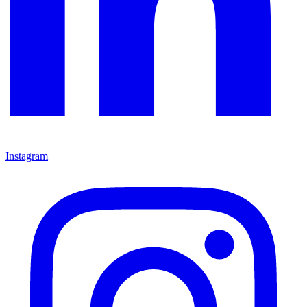
Instagram