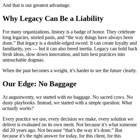
And that is our greatest advantage.
Why Legacy Can Be a Liability
For many organizations, history is a badge of honor. They celebrate
long legacies, storied pasts, and “the way things have always been
done.” But legacy is a double-edged sword. It can create loyalty and
familiarity, yes — but it can also breed inertia. Legacy can hold back
fresh ideas, slow down innovation, and turn best practices into
untouchable dogmas.
When the past becomes a weight, it’s harder to see the future clearly.
Our Edge: No Baggage
At augustwenty, we started with no baggage. No sacred cows. No
dusty playbooks. Instead, we started with a simple question:
What
actually works?
Every practice we use, every decision we make, every solution we
deliver is evaluated on its own merit. Not because it’s what someone
did 20 years ago. Not because “that’s the way it’s done.” But
because it’s the right answer for today, for this client, for this